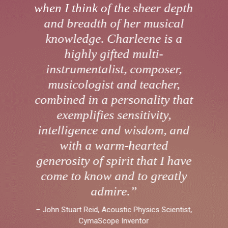
when I think of the sheer depth
and breadth of her musical
knowledge. Charleene is a
highly gifted multi-
instrumentalist, composer,
musicologist and teacher,
combined in a personality that
exemplifies sensitivity,
intelligence and wisdom, and
with a warm-hearted
generosity of spirit that I have
come to know and to greatly
admire.”
– John Stuart Reid, Acoustic Physics Scientist,
CymaScope Inventor