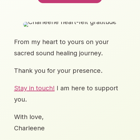
From my heart to yours on your
sacred sound healing journey.
Thank you for your presence.
Stay in touch!
I am here to support
you.
With love,
Charleene