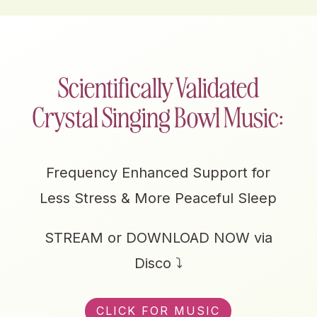
Scientifically Validated
Crystal Singing Bowl Music:
Frequency Enhanced Support for
Less Stress & More Peaceful Sleep
STREAM or DOWNLOAD NOW via
Disco ⤵
CLICK FOR MUSIC