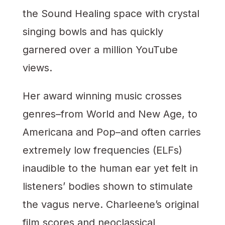
the Sound Healing space with crystal
singing bowls and has quickly
garnered over a million YouTube
views.
Her award winning music crosses
genres–from World and New Age, to
Americana and Pop–and often carries
extremely low frequencies (ELFs)
inaudible to the human ear yet felt in
listeners’ bodies shown to stimulate
the vagus nerve. Charleene’s original
film scores and neoclassical