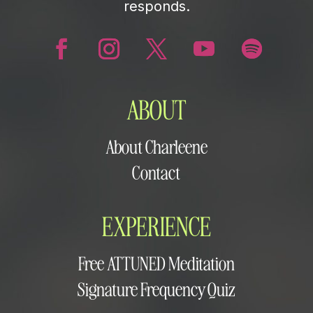
responds.
ABOUT
About Charleene
Contact
EXPERIENCE
Free ATTUNED Meditation
Signature Frequency Quiz