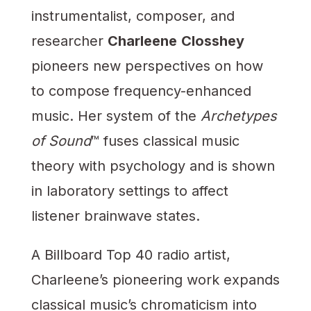
instrumentalist, composer, and
researcher
Charleene
Closshey
pioneers new perspectives on how
to compose frequency-enhanced
music. Her system of the
Archetypes
of Sound
™ fuses classical music
theory with psychology and is shown
in laboratory settings to affect
listener brainwave states.
A Billboard Top 40 radio artist,
Charleene’s pioneering work expands
classical music’s chromaticism into