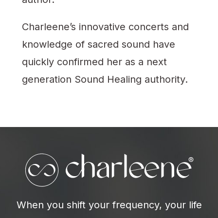
Charleene’s innovative concerts and
knowledge of sacred sound have
quickly confirmed her as a next
generation Sound Healing authority.
When you shift your frequency, your life