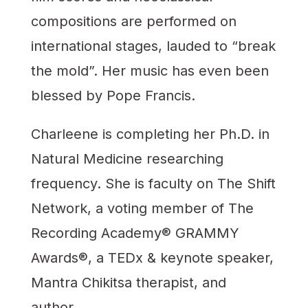
compositions are performed on
international stages, lauded to “break
the mold”. Her music has even been
blessed by Pope Francis.
Charleene is completing her Ph.D. in
Natural Medicine researching
frequency. She is faculty on The Shift
Network, a voting member of The
Recording Academy® GRAMMY
Awards®, a TEDx & keynote speaker,
Mantra Chikitsa therapist, and
author.