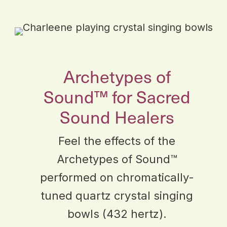
Archetypes of
Sound™ for Sacred
Sound Healers
Feel the effects of the
Archetypes of Sound™
performed on chromatically-
tuned quartz crystal singing
bowls (432 hertz).