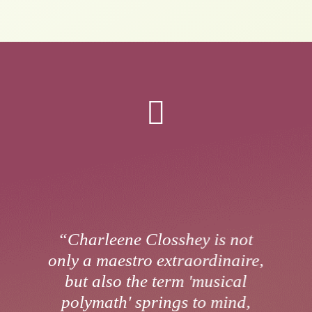

“Charleene Closshey is not
only a maestro extraordinaire,
but also the term 'musical
polymath' springs to mind,