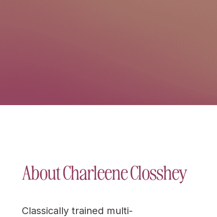
About Charleene Closshey
Classically trained multi-