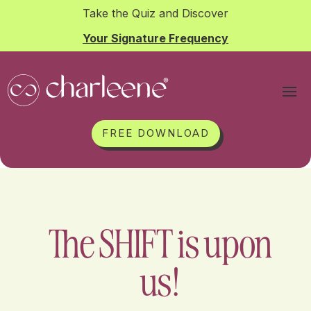
Take the Quiz and Discover
Your Signature Frequency
FREE DOWNLOAD
The SHIFT is upon
us!