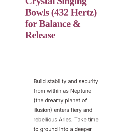
Crystal Singing
Bowls (432 Hertz)
for Balance &
Release
Build stability and security
from within as Neptune
(the dreamy planet of
illusion) enters fiery and
rebellious Aries. Take time
to ground into a deeper