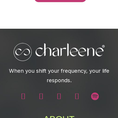
When you shift your frequency, your life
responds.