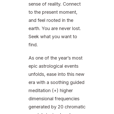
sense of reality. Connect
to the present moment,
and feel rooted in the
earth. You are never lost.
Seek what you want to
find.
As one of the year’s most
epic astrological events
unfolds, ease into this new
era with a soothing guided
meditation (+) higher
dimensional frequencies
generated by 20 chromatic