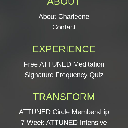
ABOUT
About Charleene
Contact
EXPERIENCE
Free ATTUNED Meditation
Signature Frequency Quiz
TRANSFORM
ATTUNED Circle Membership
7-Week ATTUNED Intensive