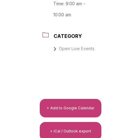
Time:
9:00 am -
10:00 am
CATEGORY
Open Live Events
+ Add to Google Calendar
+ iCal / Outlook export