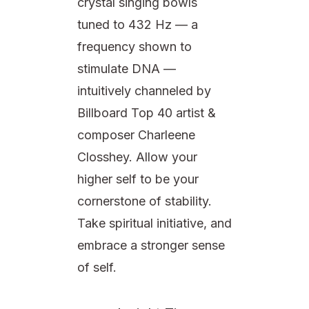
crystal singing bowls
tuned to 432 Hz — a
frequency shown to
stimulate DNA —
intuitively channeled by
Billboard Top 40 artist &
composer Charleene
Closshey. Allow your
higher self to be your
cornerstone of stability.
Take spiritual initiative, and
embrace a stronger sense
of self.