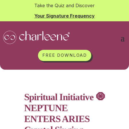
Take the Quiz and Discover
Your Signature Frequency
FREE DOWNLOAD
Spiritual Initiative 🧿
NEPTUNE
ENTERS ARIES