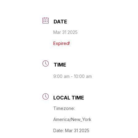
DATE
Mar 31 2025
Expired!
TIME
9:00 am - 10:00 am
LOCAL TIME
Timezone:
America/New_York
Date:
Mar 31 2025