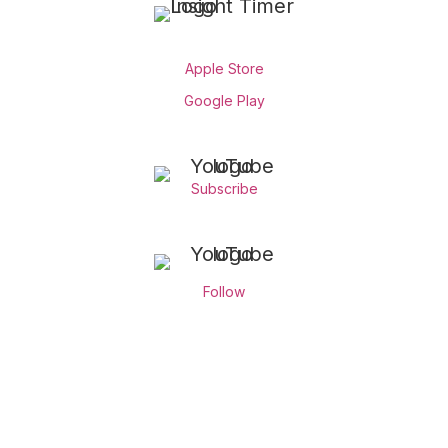
Apple Store
Google Play
Subscribe
Follow