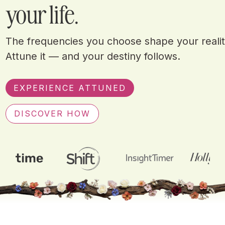
your life.
The frequencies you choose shape your realit
Attune it — and your destiny follows.
EXPERIENCE ATTUNED
DISCOVER HOW