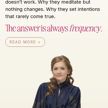
doesn’t work. Why they meditate but
nothing changes. Why they set intentions
that rarely come true.
The answer is always
frequency
.
READ MORE +