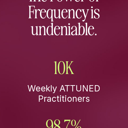
Frequency is
undeniable.
10K
Weekly ATTUNED
Practitioners
98.7
%