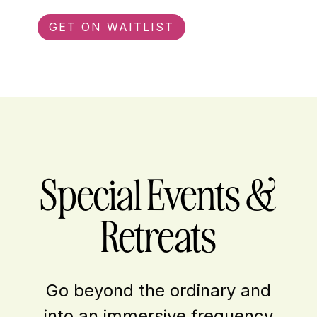
GET ON WAITLIST
Special Events &
Retreats
Go beyond the ordinary and
into an immersive frequency