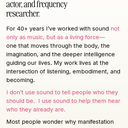
actor, and frequency
researcher.
For 40+ years I’ve worked with sound
not
only as music, but as a living force—
one that moves through the body, the
imagination, and the deeper intelligence
guiding our lives. My work lives at the
intersection of listening, embodiment, and
becoming.
I don’t use sound to tell people who they
should be. I use sound to help them hear
who they already are.
Most people wonder why manifestation