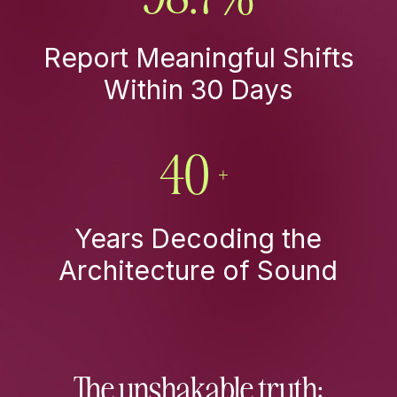
Report Meaningful Shifts
Within 30 Days
40+
Years Decoding the
Architecture of Sound
The unshakable truth: