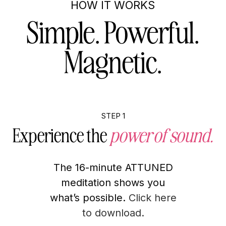
HOW IT WORKS
Simple. Powerful.
Magnetic.
STEP 1
Experience the
power of sound.
The 16-minute ATTUNED
meditation shows you
what’s possible.
Click here
to download.