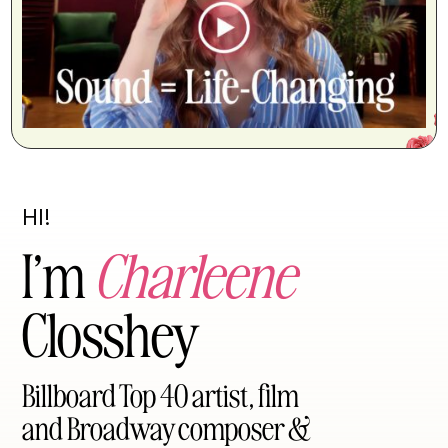
HI!
I’m
Charleene
Closshey
Billboard Top 40 artist, film
and Broadway composer &