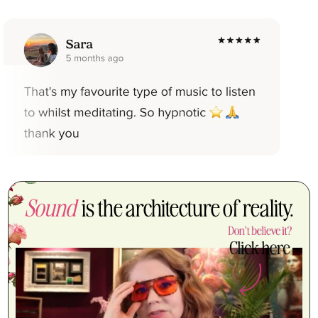
Sound
is the architecture of reality.