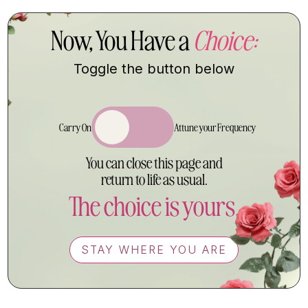
Now, You Have a
Choice:
Toggle the button below
Carry On
Attune your Frequency
You can close this page and
return to life as usual.
The choice is yours.
STAY WHERE YOU ARE