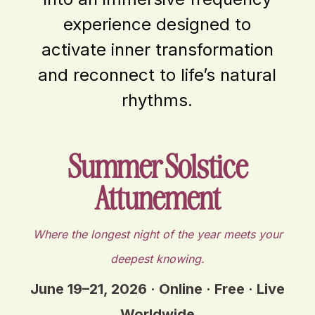
experience designed to
activate inner transformation
and reconnect to life’s natural
rhythms.
Summer Solstice
Attunement
Where the longest night of the year meets your
deepest knowing.
June 19–21, 2026 · Online · Free · Live
Worldwide