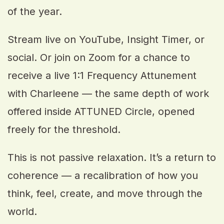
of the year.
Stream live on YouTube, Insight Timer, or
social. Or join on Zoom for a chance to
receive a live 1:1 Frequency Attunement
with Charleene — the same depth of work
offered inside ATTUNED Circle, opened
freely for the threshold.
This is not passive relaxation. It’s a return to
coherence — a recalibration of how you
think, feel, create, and move through the
world.