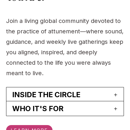
Join a living global community devoted to
the practice of attunement—where sound,
guidance, and weekly live gatherings keep
you aligned, inspired, and deeply
connected to the life you were always
meant to live.
INSIDE THE CIRCLE
WHO IT'S FOR