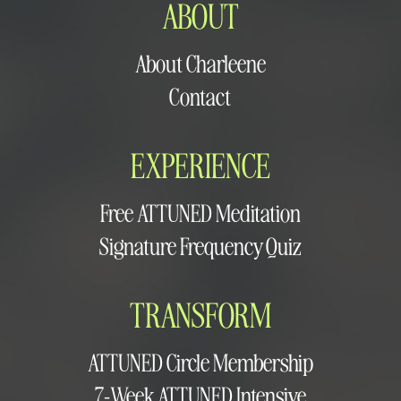
ABOUT
About Charleene
Contact
EXPERIENCE
Free ATTUNED Meditation
Signature Frequency Quiz
TRANSFORM
ATTUNED Circle Membership
7-Week ATTUNED Intensive