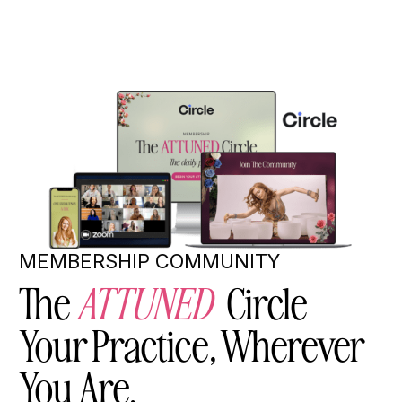
MEMBERSHIP COMMUNITY
The
ATTUNED
Circle
Your Practice, Wherever
You Are.