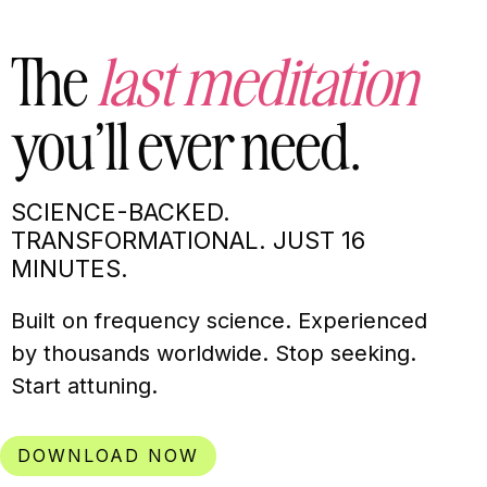
The
last meditation
you’ll ever need.
SCIENCE-BACKED.
TRANSFORMATIONAL. JUST 16
MINUTES.
Built on frequency science. Experienced
by thousands worldwide. Stop seeking.
Start attuning.
DOWNLOAD NOW