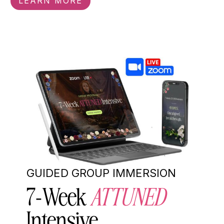
LEARN MORE
GUIDED GROUP IMMERSION
7-Week
ATTUNED
Intensive