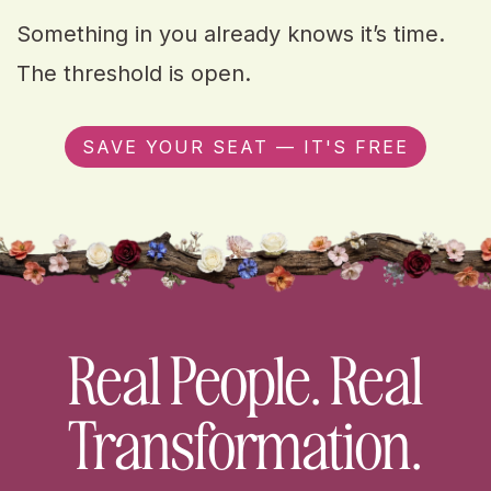
Something in you already knows it’s time.
The threshold is open.
SAVE YOUR SEAT — IT'S FREE
Real People. Real
Transformation.