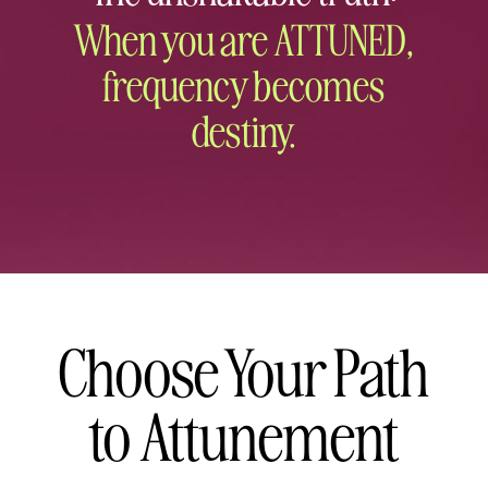
When you are ATTUNED,
frequency becomes
destiny.
Choose Your Path
to Attunement