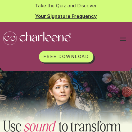
Take the Quiz and Discover
Your Signature Frequency
FREE DOWNLOAD
Use
sound
to transform