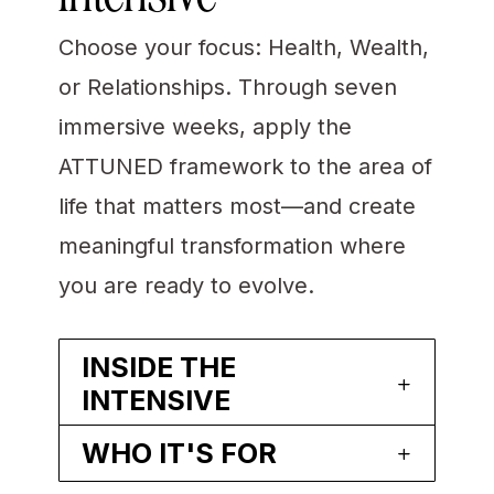
Choose your focus: Health, Wealth,
or Relationships. Through seven
immersive weeks, apply the
ATTUNED framework to the area of
life that matters most—and create
meaningful transformation where
you are ready to evolve.
INSIDE THE
INTENSIVE
WHO IT'S FOR