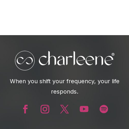
When you shift your frequency, your life
responds.