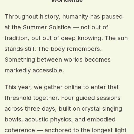
Throughout history, humanity has paused
at the Summer Solstice — not out of
tradition, but out of deep knowing. The sun
stands still. The body remembers.
Something between worlds becomes
markedly accessible.
This year, we gather online to enter that
threshold together. Four guided sessions
across three days, built on crystal singing
bowls, acoustic physics, and embodied
coherence — anchored to the longest light