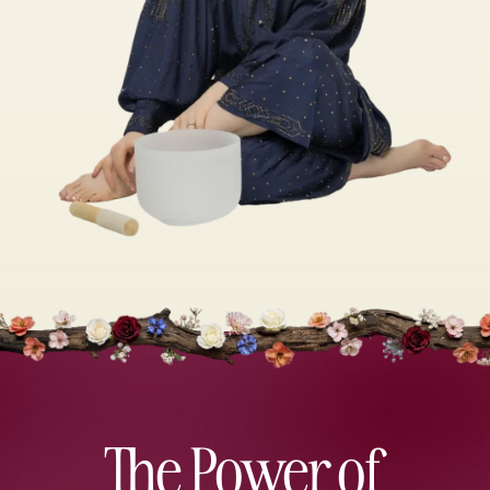
The Power of