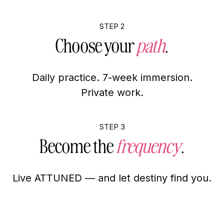
STEP 2
Choose your
path
.
Daily practice. 7-week immersion.
Private work.
STEP 3
Become the
frequency
.
Live ATTUNED — and let destiny find you.