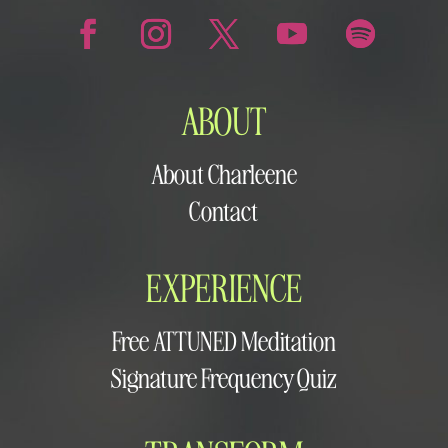
ABOUT
About Charleene
Contact
EXPERIENCE
Free ATTUNED Meditation
Signature Frequency Quiz