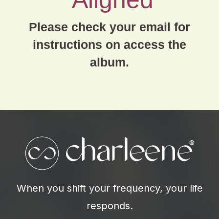
Please check your email for
instructions on access the
album.
When you shift your frequency, your life
responds.