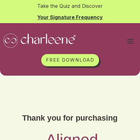
Take the Quiz and Discover
Your Signature Frequency
FREE DOWNLOAD
Thank you for purchasing
Aligned